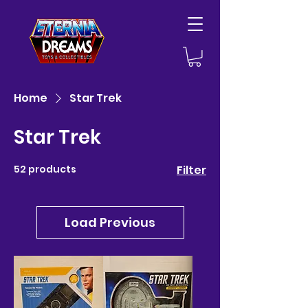
Home
Star Trek
Star Trek
52 products
Filter
Load Previous