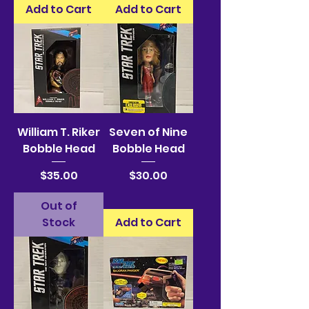
Add to Cart
Add to Cart
William T. Riker
Seven of Nine
Bobble Head
Bobble Head
Price
Price
$35.00
$30.00
Out of
Stock
Add to Cart