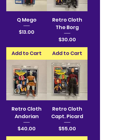
Q Mego
Retro Cloth
The Borg
Price
$13.00
Price
$30.00
Add to Cart
Add to Cart
Retro Cloth
Retro Cloth
Andorian
Capt. Picard
Price
Price
$40.00
$55.00