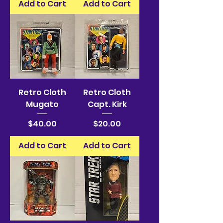
Add to Cart
Add to Cart
Retro Cloth
Retro Cloth
Mugato
Capt. Kirk
Price
Price
$40.00
$20.00
Add to Cart
Add to Cart