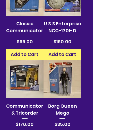
Classic
U.S.S Enterprise
Communicator
NCC-1701-D
Price
Price
$65.00
$160.00
Add to Cart
Add to Cart
Communicator
Borg Queen
& Tricorder
Mego
Price
Price
$170.00
$35.00