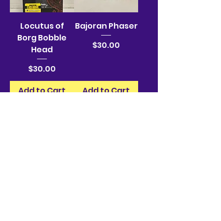
Locutus of
Bajoran Phaser
Borg Bobble
Price
$30.00
Head
Price
$30.00
Add to Cart
Add to Cart
Bajoran Phaser
Bajoran Phaser
Price
Price
$30.00
$30.00
Add to Cart
Add to Cart