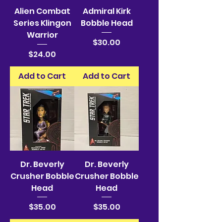
Alien Combat
Admiral Kirk
Series Klingon
Bobble Head
Warrior
Price
$30.00
Price
$24.00
Add to Cart
Add to Cart
Dr. Beverly
Dr. Beverly
Crusher Bobble
Crusher Bobble
Head
Head
Price
Price
$35.00
$35.00