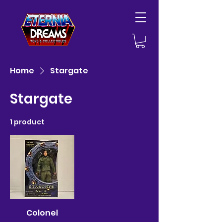
Home
Stargate
Stargate
1 product
Colonel