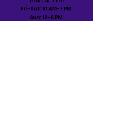
Fri-Sat: 10 AM-7 PM
Sun: 12-6 PM
Frederick, MD
Mon-Sat: 11 AM -8 PM
Sun: 12 PM -6 PM
Contact
(717) 321-0253
©2024 for Eternia Toys. Proudly
created by
HM&D