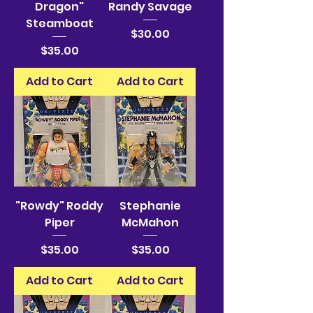
Dragon"
Randy Savage
Steamboat
Price
$30.00
Price
$35.00
Add to Cart
Add to Cart
"Rowdy" Roddy
Stephanie
Piper
McMahon
Price
Price
$35.00
$35.00
Add to Cart
Add to Cart