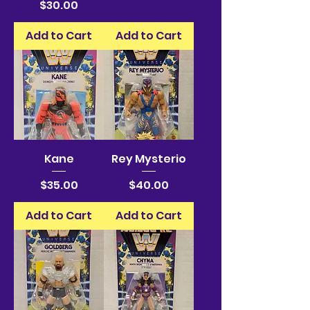
Price
$30.00
Add to Cart
Add to Cart
Kane
Rey Mysterio
Price
Price
$35.00
$40.00
Add to Cart
Add to Cart