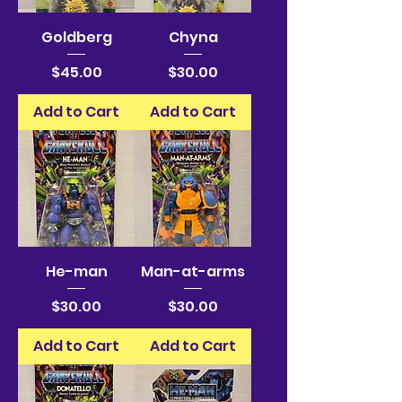
Goldberg
Chyna
Price
Price
$45.00
$30.00
Add to Cart
Add to Cart
He-man
Man-at-arms
Price
Price
$30.00
$30.00
Add to Cart
Add to Cart