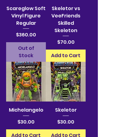
Scareglow Soft
Skeletor vs
Vinyl Figure
VeeFriends
Regular
Skilled
Skeleton
Price
$360.00
Price
$70.00
Out of
Stock
Add to Cart
Michelangelo
Skeletor
Price
Price
$30.00
$30.00
Add to Cart
Add to Cart