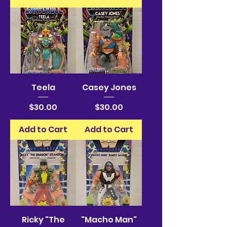
Teela
Casey Jones
Price
Price
$30.00
$30.00
Add to Cart
Add to Cart
Ricky "The
"Macho Man"