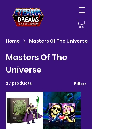
Home
Masters Of The Universe
Masters Of The
Universe
27 products
Filter