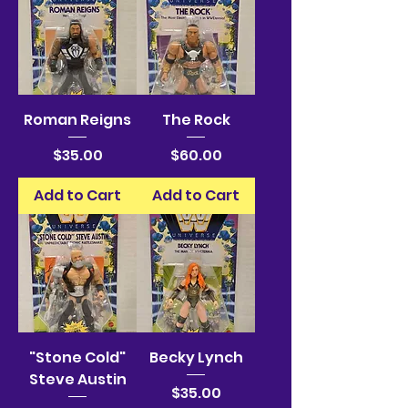
Roman Reigns
The Rock
Price
Price
$35.00
$60.00
Add to Cart
Add to Cart
"Stone Cold"
Becky Lynch
Steve Austin
Price
$35.00