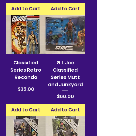
Add to Cart
Add to Cart
Classified
G.I. Joe
Series Retro
Classified
Recondo
Series Mutt
and Junkyard
Price
$35.00
Price
$60.00
Add to Cart
Add to Cart