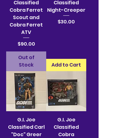
Classified
Classified
Cobra Ferret
Night-Creeper
Scout and
Price
$30.00
Cobra Ferret
ATV
Price
$90.00
Out of
Stock
Add to Cart
G.I. Joe
G.I. Joe
Classified Carl
Classified
"Doc" Greer
Cobra