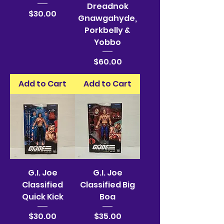
Dreadnok
Price
$30.00
Gnawgahyde,
Porkbelly &
Yobbo
Price
$60.00
Add to Cart
Add to Cart
G.I. Joe
G.I. Joe
Classified
Classified Big
Quick Kick
Boa
Price
Price
$30.00
$35.00