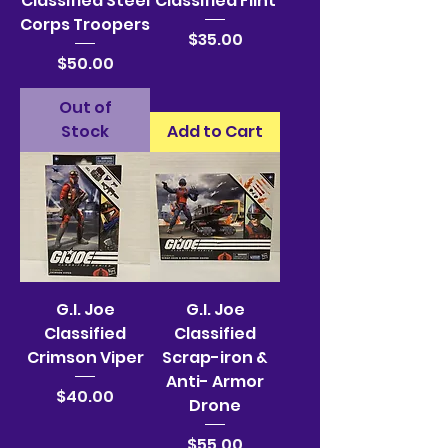
Classified Steel
Classified Flint
Corps Troopers
Price
$35.00
Price
$50.00
Out of
Stock
Add to Cart
G.I. Joe
G.I. Joe
Classified
Classified
Crimson Viper
Scrap-iron &
Anti- Armor
Price
$40.00
Drone
Price
$55.00