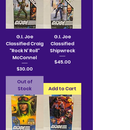
G.I. Joe
G.I. Joe
Classified Craig
Classified
"Rock N' Roll"
Shipwreck
McConnel
Price
$45.00
Price
$30.00
Out of
Stock
Add to Cart