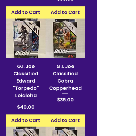
Add to Cart
Add to Cart
G.I. Joe
G.I. Joe
Classified
Classified
Edward
Cobra
"Torpedo"
Copperhead
Leialoha
Price
$35.00
Price
$40.00
Add to Cart
Add to Cart