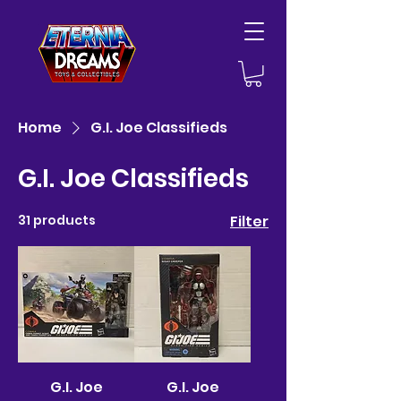
Home
G.I. Joe Classifieds
G.I. Joe Classifieds
31 products
Filter
G.I. Joe
G.I. Joe