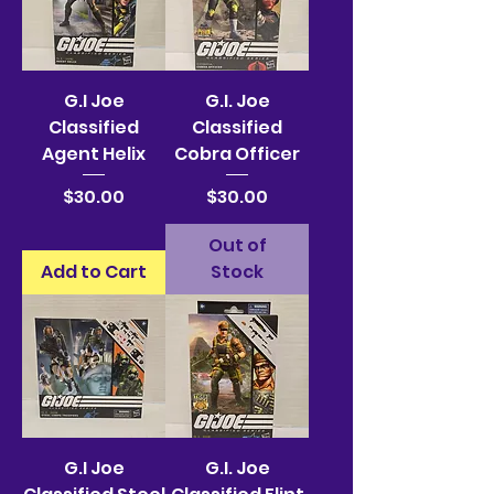
G.I Joe
G.I. Joe
Classified
Classified
Agent Helix
Cobra Officer
Price
Price
$30.00
$30.00
Out of
Add to Cart
Stock
G.I Joe
G.I. Joe