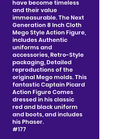
have become timeless
and their value
immeasurable. The Next
Generation 8 Inch Cloth
Mego Style Action Figure,
includes Authentic
uniforms and
accessories, Retro-Style
packaging, Detailed
reproductions of the
original Mego molds. This
fantastic Captain Picard
Action Figure Comes
dressed in his classic
red and black uniform
and boots, and includes
his Phaser.
#177