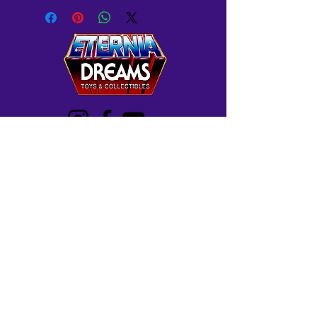
Westminster, MD
Mon-Wed: 12-5 PM
Thur: 12-7 PM
Fri-Sat: 10 AM-7 PM
Sun: 12-6 PM
Frederick, MD