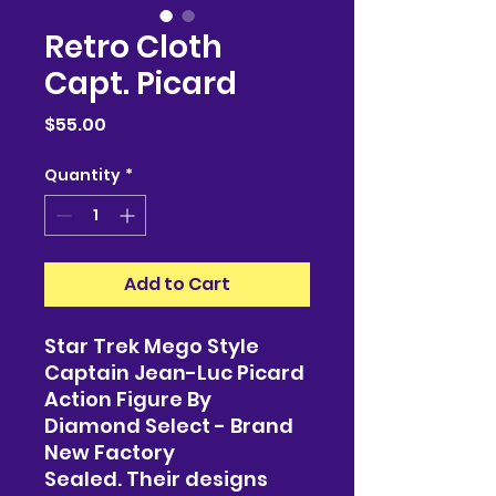
Retro Cloth
Capt. Picard
Price
$55.00
Quantity
*
Add to Cart
Star Trek Mego Style
Captain Jean-Luc Picard
Action Figure By
Diamond Select - Brand
New Factory
Sealed. Their designs