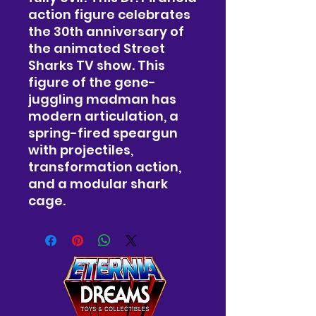
action figure celebrates
the 30th anniversary of
the animated Street
Sharks TV show. This
figure of the gene-
juggling madman has
modern articulation, a
spring-fired speargun
with projectiles,
transformation action,
and a modular shark
cage.