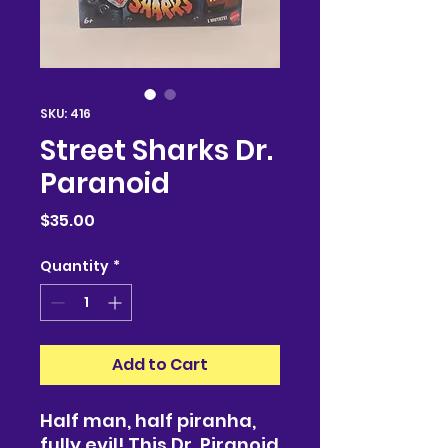
SKU: 416
Street Sharks Dr.
Paranoid
Price
$35.00
Quantity
*
Add to Cart
Half man, half piranha,
fully evil! This Dr. Piranoid