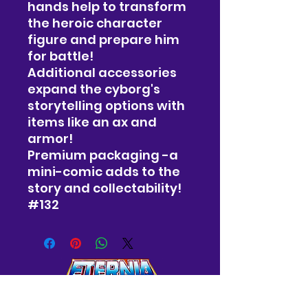
hands help to transform
the heroic character
figure and prepare him
for battle!
Additional accessories
expand the cyborg's
storytelling options with
items like an ax and
armor!
Premium packaging -a
mini-comic adds to the
story and collectability!
#132