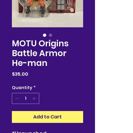
MOTU Origins
Battle Armor
He-man
Price
$35.00
Quantity
*
Add to Cart