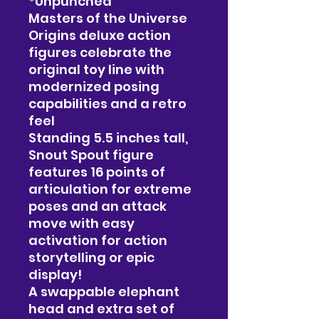
*Unpunched
Masters of the Universe
Origins deluxe action
figures celebrate the
original toy line with
modernized posing
capabilities and a retro
feel
Standing 5.5 inches tall,
Snout Spout figure
features 16 points of
articulation for extreme
poses and an attack
move with easy
activation for action
storytelling or epic
display!
A swappable elephant
head and extra set of