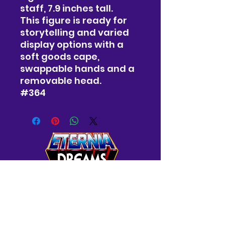
staff, 7.9 inches tall.
This figure is ready for
storytelling and varied
display options with a
soft goods cape,
swappable hands and a
removable head.
#364