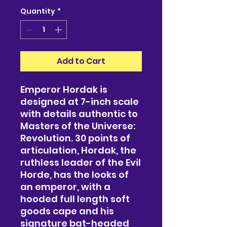
Quantity
*
Add to Cart
Emperor Hordak is
designed at 7-inch scale
with details authentic to
Masters of the Universe:
Revolution. 30 points of
articulation, Hordak, the
ruthless leader of the Evil
Horde, has the looks of
an emperor, with a
hooded full length soft
goods cape and his
signature bat-headed