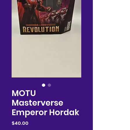
MOTU
Masterverse
Emperor Hordak
Price
$40.00