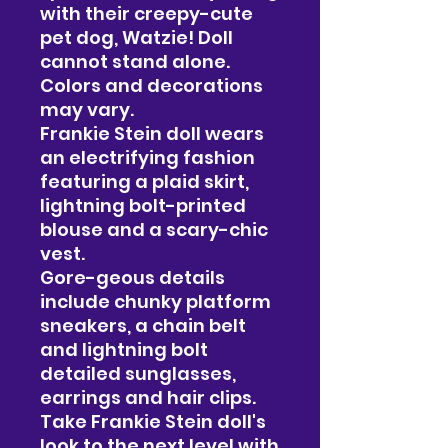
with their creepy-cute
pet dog, Watzie! Doll
cannot stand alone.
Colors and decorations
may vary.
Frankie Stein doll wears
an electrifying fashion
featuring a plaid skirt,
lightning bolt-printed
blouse and a scary-chic
vest.
Gore-geous details
include chunky platform
sneakers, a chain belt
and lightning bolt
detailed sunglasses,
earrings and hair clips.
Take Frankie Stein doll's
look to the next level with