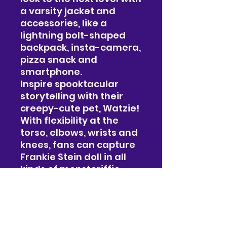
a varsity jacket and
accessories, like a
lightning bolt-shaped
backpack, insta-camera,
pizza snack and
smartphone.
Inspire spooktacular
storytelling with their
creepy-cute pet, Watzie!
With flexibility at the
torso, elbows, wrists and
knees, fans can capture
Frankie Stein doll in all
kinds of monsteriffic
poses.
#019