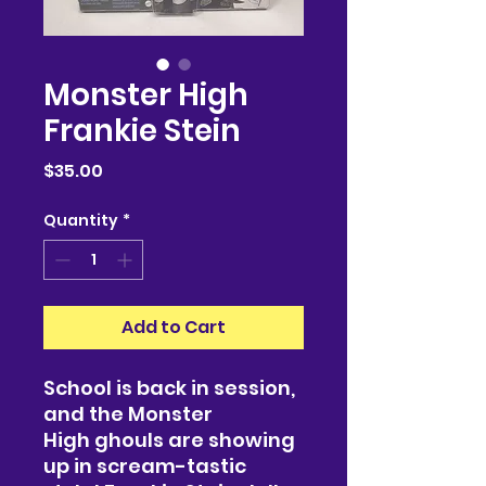
Monster High
Frankie Stein
Price
$35.00
Quantity
*
Add to Cart
School is back in session,
and the Monster
High ghouls are showing
up in scream-tastic