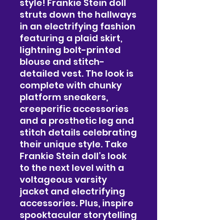
style! Frankie Stein doll
struts down the hallways
in an electrifying fashion
featuring a plaid skirt,
lightning bolt-printed
blouse and stitch-
detailed vest. The look is
complete with chunky
platform sneakers,
creeperific accessories
and a prosthetic leg and
stitch details celebrating
their unique style. Take
Frankie Stein doll’s look
to the next level with a
voltageous varsity
jacket and electrifying
accessories. Plus, inspire
spooktacular storytelling