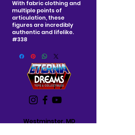
With fabric clothing and
multiple points of
articulation, these
figures are incredibly
authentic and lifelike.
#338
Westminster, MD
Mon-Wed: 12-5 PM