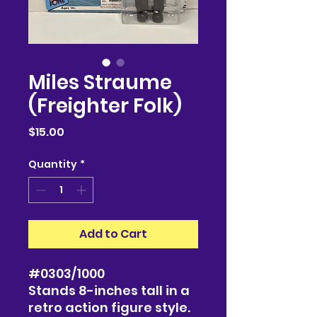
Miles Straume
(Freighter Folk)
Price
$15.00
Quantity
*
Add to Cart
#0303/1000
Stands 8-inches tall in a
retro action figure style.