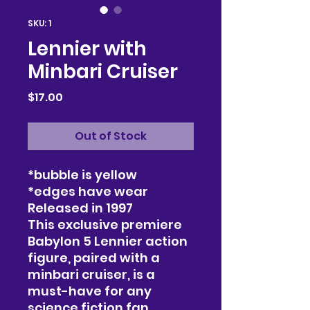
SKU: 1
Lennier with
Minbari Cruiser
Price
$17.00
Out of Stock
*bubble is yellow
*edges have wear
Released in 1997
This exclusive premiere
Babylon 5 Lennier action
figure, paired with a
minbari cruiser, is a
must-have for any
science fiction fan.