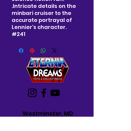
.Intricate details on the
minbari cruiser to the
accurate portrayal of
Lennier's character.
#241
Westminster, MD
Mon-Wed: 12-5 PM