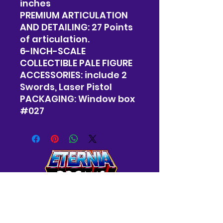
inches
PREMIUM ARTICULATION
AND DETAILING: 27 Points
of articulation.
6-INCH-SCALE
COLLECTIBLE PALE FIGURE
ACCESSORIES: include 2
Swords, Laser Pistol
PACKAGING: Window box
#027