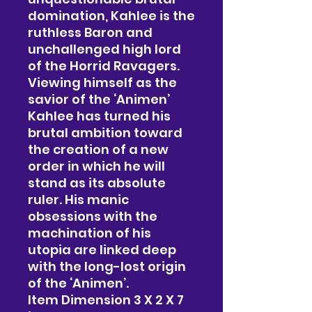
domination, Kahlee is the
ruthless Baron and
unchallenged high lord
of the Horrid Ravagers.
Viewing himself as the
savior of the ‘Animen’
Kahlee has turned his
brutal ambition toward
the creation of a new
order in which he will
stand as its absolute
ruler. His manic
obsessions with the
machination of his
utopia are linked deep
with the long-lost origin
of the ‘Animen’.
Item Dimension 3 X 2 X 7