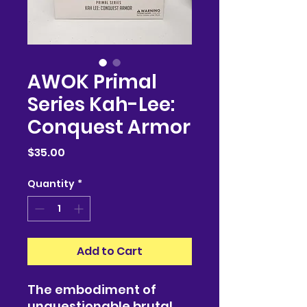
AWOK Primal
Series Kah-Lee:
Conquest Armor
Price
$35.00
Quantity
*
Add to Cart
The embodiment of
unquestionable brutal