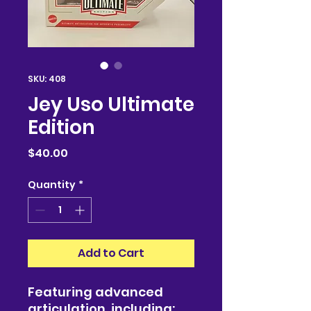
SKU: 408
Jey Uso Ultimate
Edition
Price
$40.00
Quantity
*
Add to Cart
Featuring advanced
articulation, including: