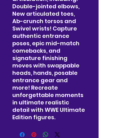
Double-jointed elbows,
New articulated toes,
Ab-crunch torsos and
Swivel wrists! Capture
authentic entrance
poses, epic mid-match
comebacks, and
signature finishing
moves with swappable
heads, hands, posable
entrance gear and
more! Recreate
unforgettable moments
in ultimate realistic
detail with WWE Ultimate
Edition figures.