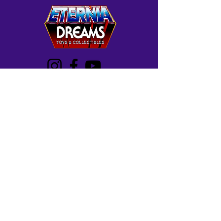
Westminster, MD
Mon-Wed: 12-5 PM
Thur: 12-7 PM
Fri-Sat: 10 AM-7 PM
Sun: 12-6 PM
Frederick, MD
Mon-Sat: 11 AM -8 PM