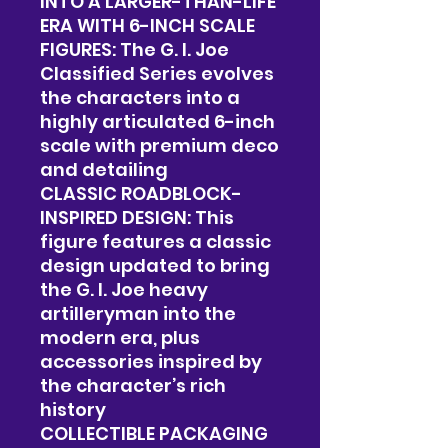
INTO A LARGER-THAN-LIFE
ERA WITH 6-INCH SCALE
FIGURES: The G. I. Joe
Classified Series evolves
the characters into a
highly articulated 6-inch
scale with premium deco
and detailing
CLASSIC ROADBLOCK-
INSPIRED DESIGN: This
figure features a classic
design updated to bring
the G. I. Joe heavy
artilleryman into the
modern era, plus
accessories inspired by
the character’s rich
history
COLLECTIBLE PACKAGING