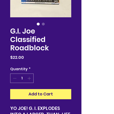
G.I. Joe
Classified
Roadblock
Price
$22.00
Quantity
*
Add to Cart
YO JOE! G. I. EXPLODES