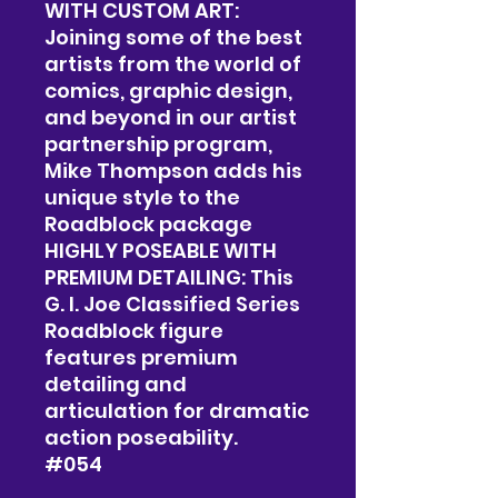
WITH CUSTOM ART:
Joining some of the best
artists from the world of
comics, graphic design,
and beyond in our artist
partnership program,
Mike Thompson adds his
unique style to the
Roadblock package
HIGHLY POSEABLE WITH
PREMIUM DETAILING: This
G. I. Joe Classified Series
Roadblock figure
features premium
detailing and
articulation for dramatic
action poseability.
#054