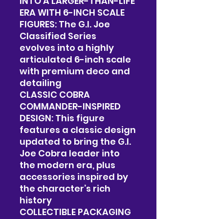
INTO A LARGER-THAN-LIFE
ERA WITH 6-INCH SCALE
FIGURES: The G.I. Joe
Classified Series
evolves into a highly
articulated 6-inch scale
with premium deco and
detailing
CLASSIC COBRA
COMMANDER-INSPIRED
DESIGN: This figure
features a classic design
updated to bring the G.I.
Joe Cobra leader into
the modern era, plus
accessories inspired by
the character’s rich
history
COLLECTIBLE PACKAGING