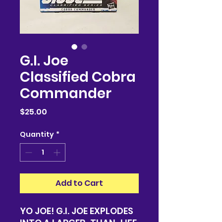
G.I. Joe
Classified Cobra
Commander
Price
$25.00
Quantity
*
Add to Cart
YO JOE! G.I. JOE EXPLODES