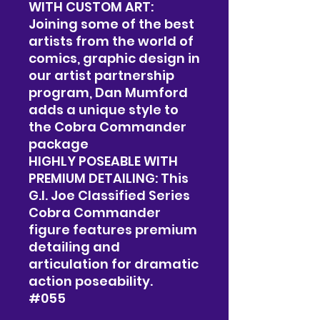
WITH CUSTOM ART:
Joining some of the best
artists from the world of
comics, graphic design in
our artist partnership
program, Dan Mumford
adds a unique style to
the Cobra Commander
package
HIGHLY POSEABLE WITH
PREMIUM DETAILING: This
G.I. Joe Classified Series
Cobra Commander
figure features premium
detailing and
articulation for dramatic
action poseability.
#055