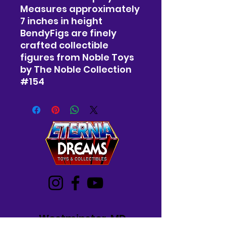
Measures approximately
7 inches in height
BendyFigs are finely
crafted collectible
figures from Noble Toys
by The Noble Collection
#154
Westminster, MD