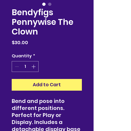
Bendyfigs
Pennywise The
Clown
Price
$30.00
Quantity
*
Add to Cart
Bend and pose into
different positions.
Perfect for Play or
Display. Includes a
detachable display base