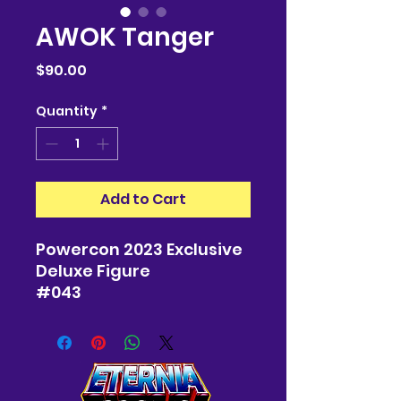
AWOK Tanger
Price
$90.00
Quantity
*
Add to Cart
Powercon 2023 Exclusive
Deluxe Figure
#043