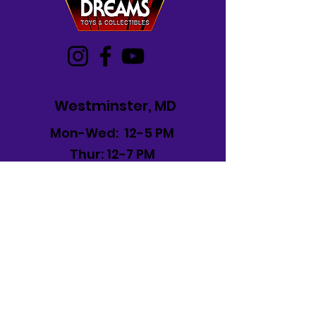
Westminster, MD
Mon-Wed: 12-5 PM
Thur: 12-7 PM
Fri-Sat: 10 AM-7 PM
Sun: 12-6 PM
Frederick, MD
Mon-Sat: 11 AM -8 PM
Sun: 12 PM -6 PM