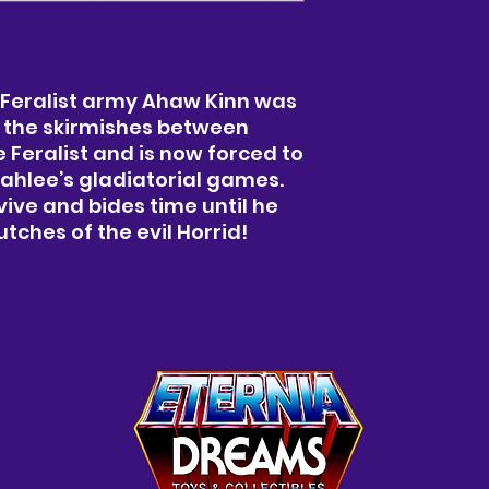
 Feralist army Ahaw Kinn was
 the skirmishes between
Feralist and is now forced to
ahlee’s gladiatorial games.
vive and bides time until he
tches of the evil Horrid!