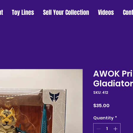
ut
Toy Lines
Sell Your Collection
Videos
Con
AWOK Pri
Gladiato
SKU: 412
Price
$35.00
Quantity
*