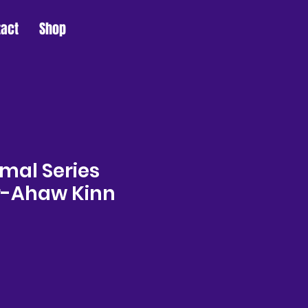
tact
Shop
mal Series
r-Ahaw Kinn