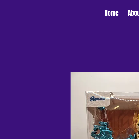
Home
Abo