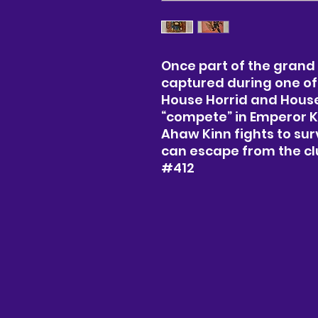
Once part of the grand
captured during one of
House Horrid and House 
“compete” in Emperor K
Ahaw Kinn fights to sur
can escape from the clu
#412