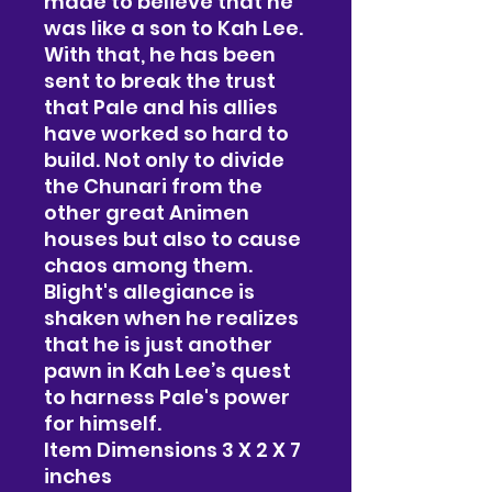
made to believe that he
was like a son to Kah Lee.
With that, he has been
sent to break the trust
that Pale and his allies
have worked so hard to
build. Not only to divide
the Chunari from the
other great Animen
houses but also to cause
chaos among them.
Blight's allegiance is
shaken when he realizes
that he is just another
pawn in Kah Lee’s quest
to harness Pale's power
for himself.
Item Dimensions 3 X 2 X 7
inches