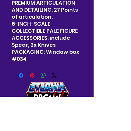
PREMIUM ARTICULATION
AND DETAILING: 27 Points
of articulation.
6-INCH-SCALE
COLLECTIBLE PALE FIGURE
ACCESSORIES: include
Spear, 2x Knives
PACKAGING: Window box
#034