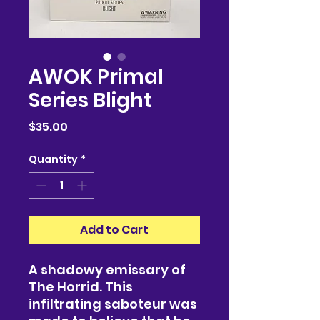
AWOK Primal
Series Blight
Price
$35.00
Quantity
*
Add to Cart
A shadowy emissary of
The Horrid. This
infiltrating saboteur was