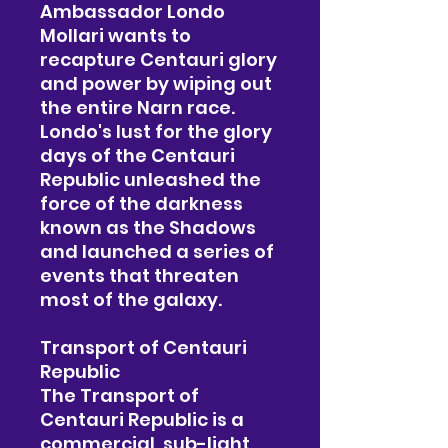
Ambassador Londo
Mollari wants to
recapture Centauri glory
and power by wiping out
the entire Narn race.
Londo's lust for the glory
days of the Centauri
Republic unleashed the
force of the darkness
known as the Shadows
and launched a series of
events that threaten
most of the galaxy.
Transport of Centauri
Republic
The Transport of
Centauri Republic is a
commercial, sub-light