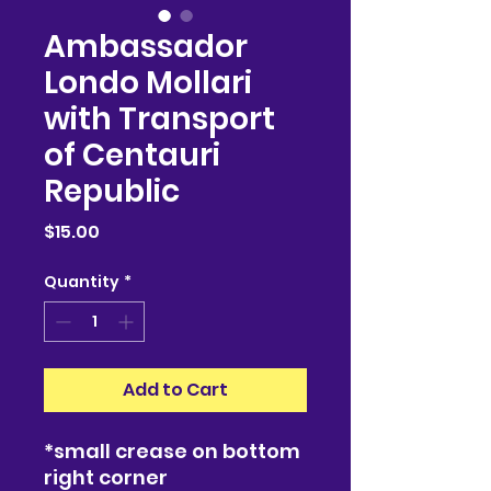
Ambassador
Londo Mollari
with Transport
of Centauri
Republic
Price
$15.00
Quantity
*
Add to Cart
*small crease on bottom
right corner