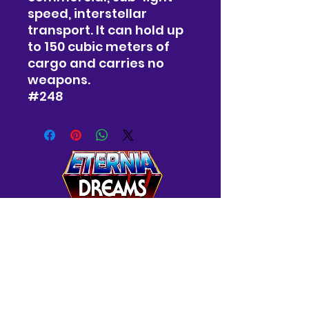
speed, interstellar
transport. It can hold up
to 150 cubic meters of
cargo and carries no
weapons.
#248
Westminster, MD