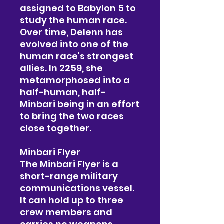
assigned to Babylon 5 to
study the human race.
Over time, Delenn has
evolved into one of the
human race's strongest
allies. In 2259, she
metamorphosed into a
half-human, half-
Minbari being in an effort
to bring the two races
close together.
Minbari Flyer
The Minbari Flyer is a
short-range military
communications vessel.
It can hold up to three
crew members and