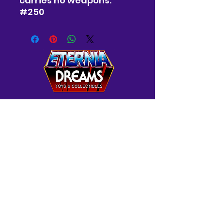
carries no weapons.
#250
Westminster, MD
Mon-Wed: 12-5 PM
Thur: 12-7 PM
Fri-Sat: 10 AM-7 PM
Sun: 12-6 PM