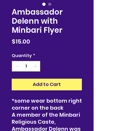
Ambassador
Delenn with
Minbari Flyer
Price
$15.00
Quantity
*
Add to Cart
*some wear bottom right
corner on the back
A member of the Minbari
Religious Caste,
Ambassador Delenn was